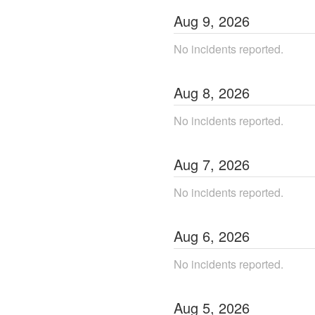
Aug
9
,
2026
No incidents reported.
Aug
8
,
2026
No incidents reported.
Aug
7
,
2026
No incidents reported.
Aug
6
,
2026
No incidents reported.
Aug
5
,
2026