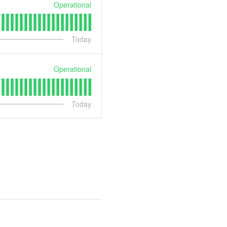
Operational
Today
Operational
Today