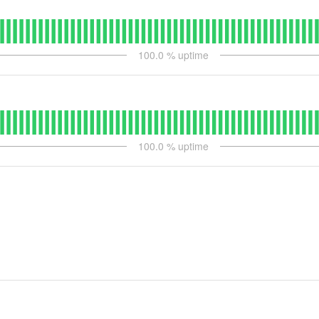
100.0
% uptime
100.0
% uptime