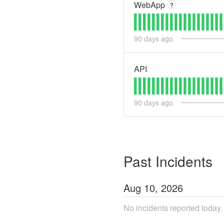
WebApp
?
90
days ago
API
90
days ago
Past Incidents
Aug
10
,
2026
No incidents reported today.