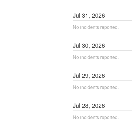
Jul
31
,
2026
No incidents reported.
Jul
30
,
2026
No incidents reported.
Jul
29
,
2026
No incidents reported.
Jul
28
,
2026
No incidents reported.