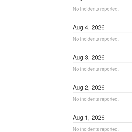
No incidents reported.
Aug
4
,
2026
No incidents reported.
Aug
3
,
2026
No incidents reported.
Aug
2
,
2026
No incidents reported.
Aug
1
,
2026
No incidents reported.