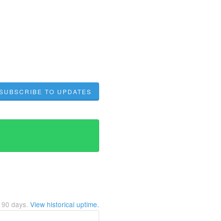
SUBSCRIBE TO UPDATES
t
90
days.
View historical uptime.