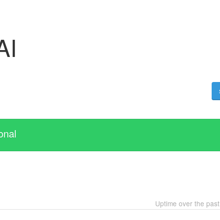
AI
onal
Uptime over the pas