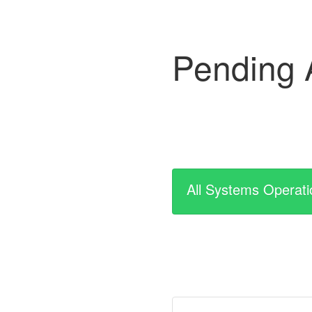
Pending 
All Systems Operati